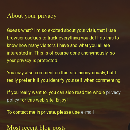
About your privacy
Guess what? I’m so excited about your visit, that I use
browser cookies to track everything you do! I do this to
know how many visitors I have and what you all are
interested in. This is of course done anonymously, so
your privacy is protected.
You may also comment on this site anonymously, but I
really prefer it if you identify yourself when commenting.
If you really want to, you can also read the whole
privacy
policy
for this web site. Enjoy!
To contact me in private, please use
e-mail
.
Most recent blog posts