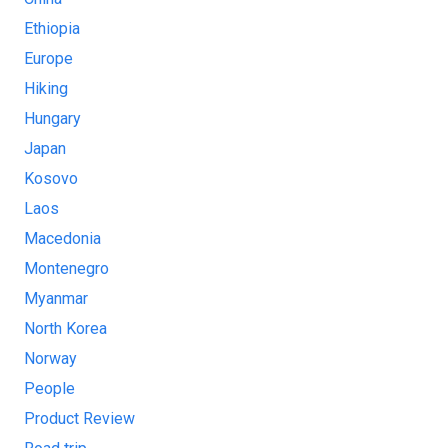
Ethiopia
Europe
Hiking
Hungary
Japan
Kosovo
Laos
Macedonia
Montenegro
Myanmar
North Korea
Norway
People
Product Review