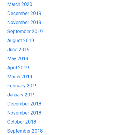
March 2020
December 2019
November 2019
September 2019
August 2019
June 2019
May 2019
April 2019
March 2019
February 2019
January 2019
December 2018
November 2018
October 2018
September 2018