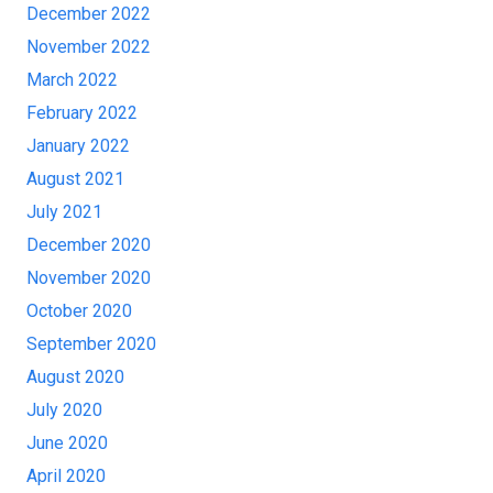
December 2022
November 2022
March 2022
February 2022
January 2022
August 2021
July 2021
December 2020
November 2020
October 2020
September 2020
August 2020
July 2020
June 2020
April 2020