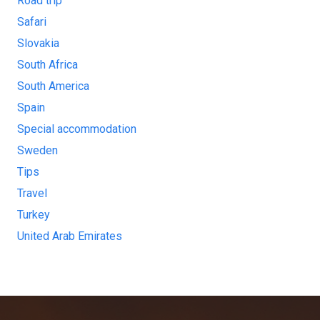
Road trip
Safari
Slovakia
South Africa
South America
Spain
Special accommodation
Sweden
Tips
Travel
Turkey
United Arab Emirates