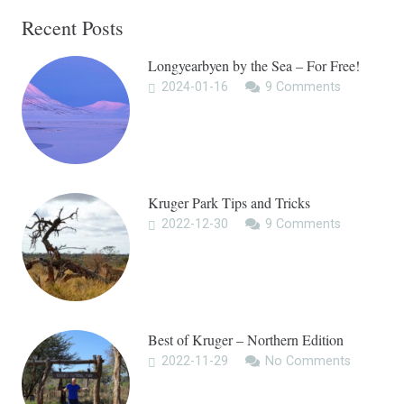
Recent Posts
Longyearbyen by the Sea – For Free!
2024-01-16
9
Comments
Kruger Park Tips and Tricks
2022-12-30
9
Comments
Best of Kruger – Northern Edition
2022-11-29
No Comments