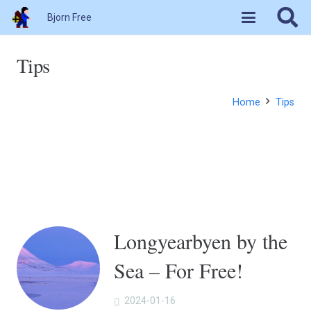
Bjorn Free
Tips
Home
Tips
Longyearbyen by the
Sea – For Free!
2024-01-16