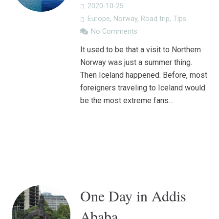
2020-10-25
Europe
,
Norway
,
Road trip
,
Tips
No Comments
It used to be that a visit to Northern
Norway was just a summer thing.
Then Iceland happened. Before, most
foreigners traveling to Iceland would
be the most extreme fans…
One Day in Addis
Ababa