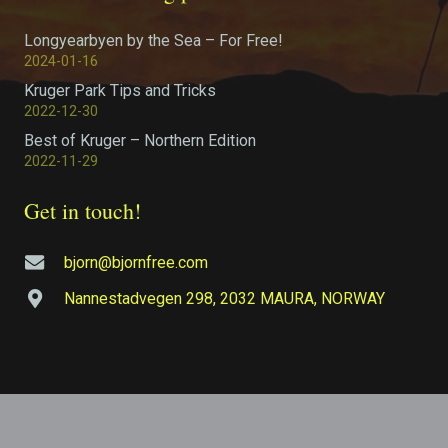
Longyearbyen by the Sea – For Free!
2024-01-16
Kruger Park Tips and Tricks
2022-12-30
Best of Kruger – Northern Edition
2022-11-29
Get in touch!
bjorn@bjornfree.com
Nannestadvegen 298, 2032 MAURA, NORWAY