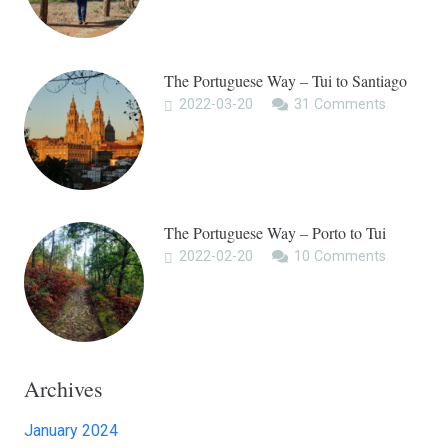
The Portuguese Way – Tui to Santiago
2022-03-20
31
Comments
The Portuguese Way – Porto to Tui
2022-02-20
10
Comments
Archives
January 2024