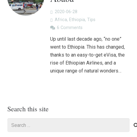
2020-06-28
Africa
,
Ethiopia
,
Tips
6
Comments
Up until last decade ago, “no one”
went to Ethiopia. This has changed,
thanks to an easy-to-get eVisa, the
rise of Ethiopian Airlines, and a
unique range of natural wonders…
Search this site
Search
for: