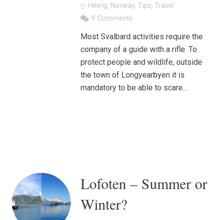
Hiking
,
Norway
,
Tips
,
Travel
9
Comments
Most Svalbard activities require the
company of a guide with a rifle. To
protect people and wildlife, outside
the town of Longyearbyen it is
mandatory to be able to scare…
Lofoten – Summer or
Winter?