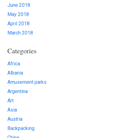
June 2018
May 2018
April 2018
March 2018
Categories
Africa
Albania
Amusement parks
Argentina
Art
Asia
Austria
Backpacking
China