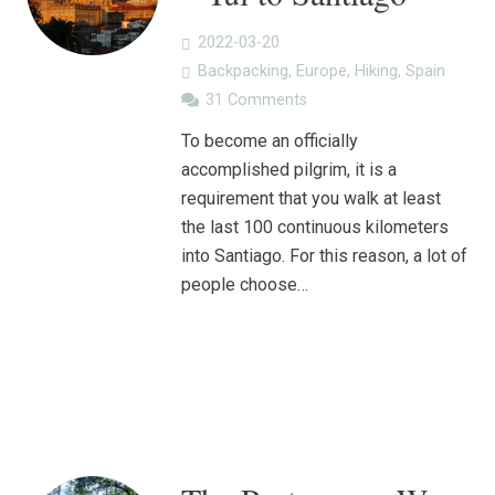
2022-03-20
Backpacking
,
Europe
,
Hiking
,
Spain
31
Comments
To become an officially
accomplished pilgrim, it is a
requirement that you walk at least
the last 100 continuous kilometers
into Santiago. For this reason, a lot of
people choose…