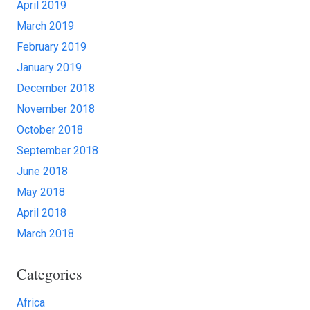
April 2019
March 2019
February 2019
January 2019
December 2018
November 2018
October 2018
September 2018
June 2018
May 2018
April 2018
March 2018
Categories
Africa