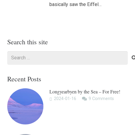
basically saw the Eiffel…
Search this site
Search
for:
Recent Posts
Longyearbyen by the Sea – For Free!
2024-01-16
9
Comments