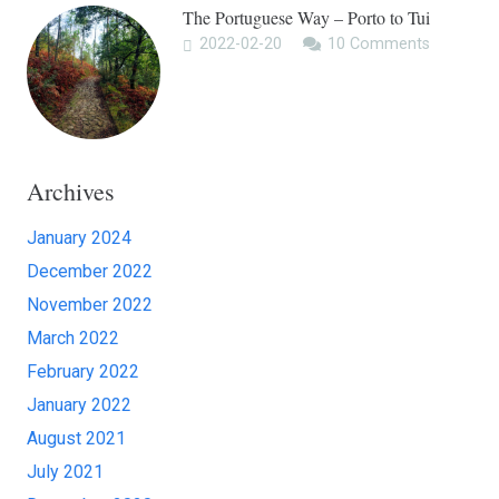
The Portuguese Way – Porto to Tui
2022-02-20
10
Comments
Archives
January 2024
December 2022
November 2022
March 2022
February 2022
January 2022
August 2021
July 2021