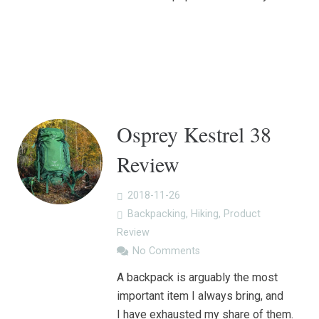
Osprey Kestrel 38
Review
2018-11-26
Backpacking
,
Hiking
,
Product
Review
No Comments
A backpack is arguably the most
important item I always bring, and
I have exhausted my share of them.