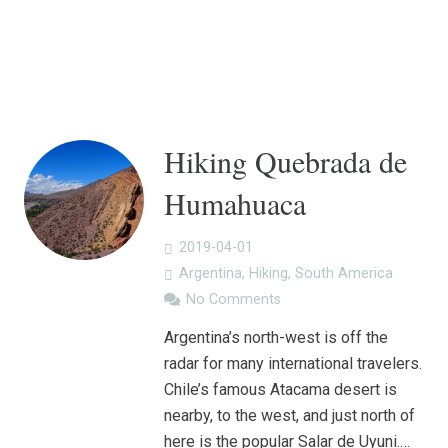
Hiking Quebrada de
Humahuaca
2019-04-01
Argentina
,
Hiking
,
South America
No Comments
Argentina’s north-west is off the
radar for many international travelers.
Chile’s famous Atacama desert is
nearby, to the west, and just north of
here is the popular Salar de Uyuni.…