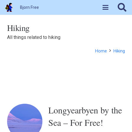
Bjorn Free
Hiking
All things related to hiking
Home
Hiking
Longyearbyen by the
Sea – For Free!