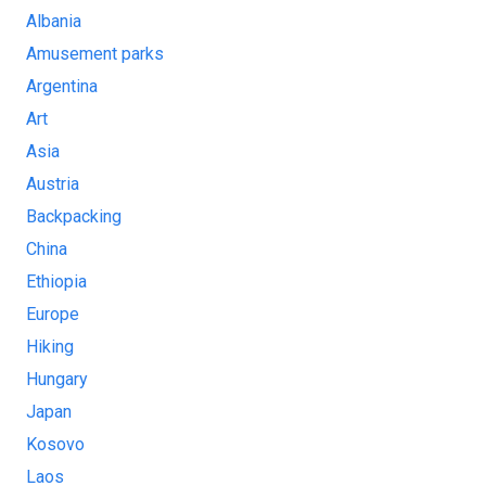
Albania
Amusement parks
Argentina
Art
Asia
Austria
Backpacking
China
Ethiopia
Europe
Hiking
Hungary
Japan
Kosovo
Laos