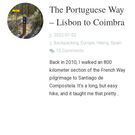
The Portuguese Way
– Lisbon to Coimbra
2022-01-02
Backpacking
,
Europe
,
Hiking
,
Spain
15
Comments
Back in 2010, I walked an 800
kilometer section of the French Way
pilgrimage to Santiago de
Compostela. It’s a long, but easy
hike, and it taught me that pretty…