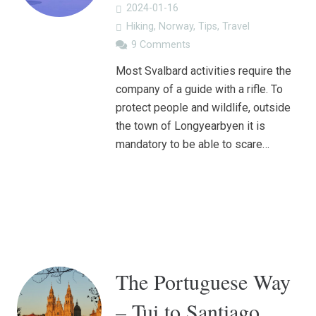
2024-01-16
Hiking
,
Norway
,
Tips
,
Travel
9
Comments
Most Svalbard activities require the
company of a guide with a rifle. To
protect people and wildlife, outside
the town of Longyearbyen it is
mandatory to be able to scare…
The Portuguese Way
– Tui to Santiago