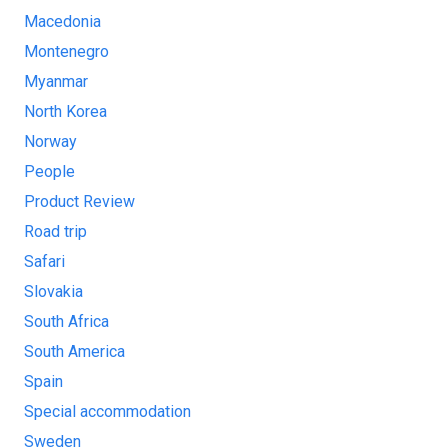
Macedonia
Montenegro
Myanmar
North Korea
Norway
People
Product Review
Road trip
Safari
Slovakia
South Africa
South America
Spain
Special accommodation
Sweden