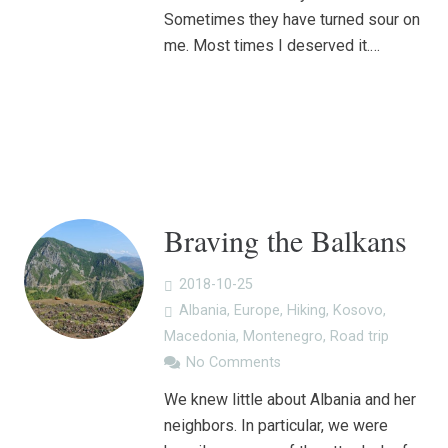
Sometimes they have turned sour on
me. Most times I deserved it.…
Braving the Balkans
2018-10-25
Albania
,
Europe
,
Hiking
,
Kosovo
,
Macedonia
,
Montenegro
,
Road trip
No Comments
We knew little about Albania and her
neighbors. In particular, we were