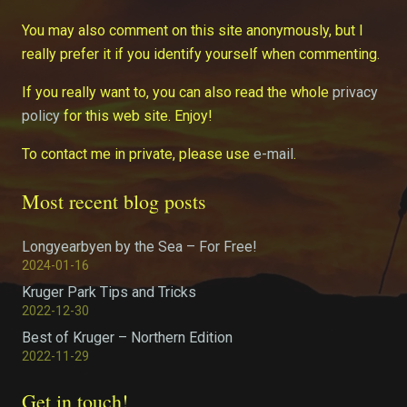
You may also comment on this site anonymously, but I
really prefer it if you identify yourself when commenting.
If you really want to, you can also read the whole
privacy
policy
for this web site. Enjoy!
To contact me in private, please use
e-mail
.
Most recent blog posts
Longyearbyen by the Sea – For Free!
2024-01-16
Kruger Park Tips and Tricks
2022-12-30
Best of Kruger – Northern Edition
2022-11-29
Get in touch!