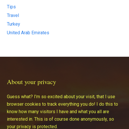
Tips
Travel
Turkey
United Arab Emirates
About your privacy
Guess what? I’m so excited about your visit, that I use
browser cookies to track everything you do! I do this to
know how many visitors I have and what you all are
interested in. This is of course done anonymously, so
your privacy is protected.