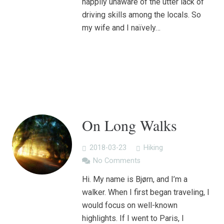
happily unaware of the utter lack of
driving skills among the locals. So
my wife and I naïvely…
On Long Walks
2018-03-23
Hiking
No Comments
Hi. My name is Bjørn, and I’m a
walker. When I first began traveling, I
would focus on well-known
highlights. If I went to Paris, I