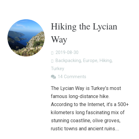
Hiking the Lycian
Way
2019-08-30
Backpacking
,
Europe
,
Hiking
,
Turkey
14
Comments
The Lycian Way is Turkey’s most
famous long-distance hike.
According to the Internet, it’s a 500+
kilometers long fascinating mix of
stunning coastline, olive groves,
rustic towns and ancient ruins.…