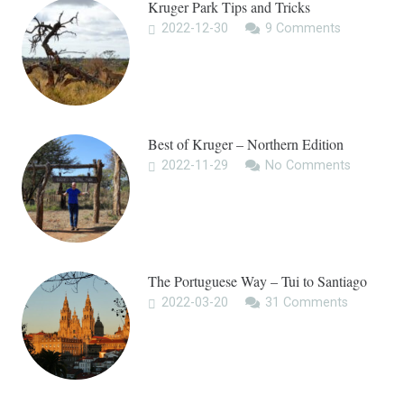
Kruger Park Tips and Tricks
2022-12-30
9
Comments
Best of Kruger – Northern Edition
2022-11-29
No Comments
The Portuguese Way – Tui to Santiago
2022-03-20
31
Comments