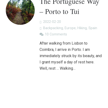
The Portuguese Way
– Porto to Tui
2022-02-20
Backpacking
,
Europe
,
Hiking
,
Spain
10
Comments
After walking from Lisbon to
Coimbra, I arrive in Porto. I am
immediately struck by its beauty, and
I grant myself a day of rest here.
Well, rest … Walking…