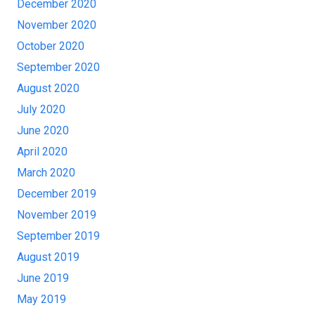
December 2020
November 2020
October 2020
September 2020
August 2020
July 2020
June 2020
April 2020
March 2020
December 2019
November 2019
September 2019
August 2019
June 2019
May 2019