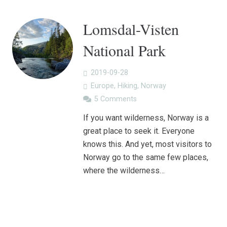
Lomsdal-Visten
National Park
2019-09-28
Europe
,
Hiking
,
Norway
5
Comments
If you want wilderness, Norway is a
great place to seek it. Everyone
knows this. And yet, most visitors to
Norway go to the same few places,
where the wilderness…