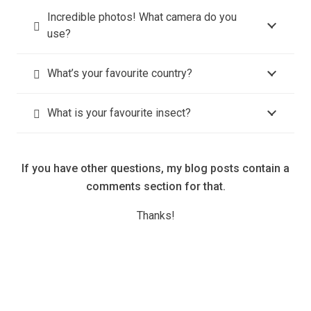
Incredible photos! What camera do you
use?
What’s your favourite country?
What is your favourite insect?
If you have other questions, my blog posts contain a
comments section for that.
Thanks!