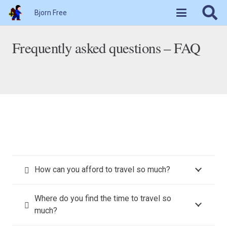
Bjorn Free
Frequently asked questions – FAQ
How can you afford to travel so much?
Where do you find the time to travel so
much?