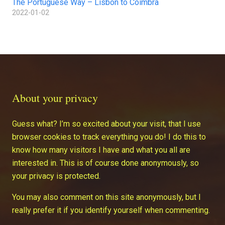
The Portuguese Way – Lisbon to Coimbra
2022-01-02
About your privacy
Guess what? I’m so excited about your visit, that I use
browser cookies to track everything you do! I do this to
know how many visitors I have and what you all are
interested in. This is of course done anonymously, so
your privacy is protected.
You may also comment on this site anonymously, but I
really prefer it if you identify yourself when commenting.