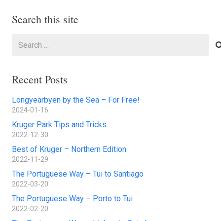
Search this site
Search
for:
Recent Posts
Longyearbyen by the Sea – For Free!
2024-01-16
Kruger Park Tips and Tricks
2022-12-30
Best of Kruger – Northern Edition
2022-11-29
The Portuguese Way – Tui to Santiago
2022-03-20
The Portuguese Way – Porto to Tui
2022-02-20