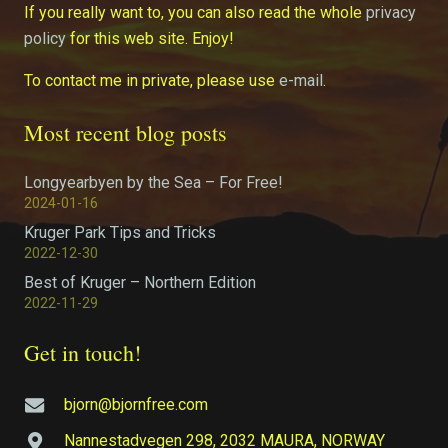
If you really want to, you can also read the whole
privacy
policy
for this web site. Enjoy!
To contact me in private, please use
e-mail
.
Most recent blog posts
Longyearbyen by the Sea – For Free!
2024-01-16
Kruger Park Tips and Tricks
2022-12-30
Best of Kruger – Northern Edition
2022-11-29
Get in touch!
bjorn@bjornfree.com
Nannestadvegen 298, 2032 MAURA, NORWAY