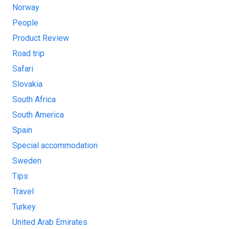
Norway
People
Product Review
Road trip
Safari
Slovakia
South Africa
South America
Spain
Special accommodation
Sweden
Tips
Travel
Turkey
United Arab Emirates