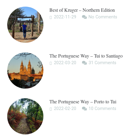
Best of Kruger – Northern Edition
2022-11-29
No Comments
The Portuguese Way – Tui to Santiago
2022-03-20
31
Comments
The Portuguese Way – Porto to Tui
2022-02-20
10
Comments