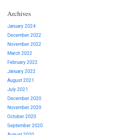
Archives
January 2024
December 2022
November 2022
March 2022
February 2022
January 2022
August 2021
July 2021
December 2020
November 2020
October 2020
September 2020
August 2020