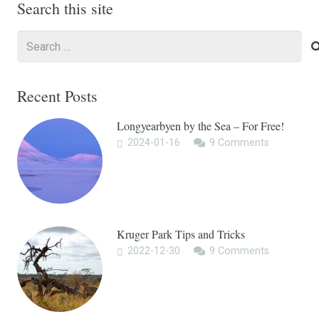
Search this site
Search
for:
Recent Posts
Longyearbyen by the Sea – For Free!
2024-01-16
9
Comments
Kruger Park Tips and Tricks
2022-12-30
9
Comments