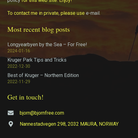
policy
for this web site. Enjoy!
To contact me in private, please use
e-mail
.
Most recent blog posts
Longyearbyen by the Sea – For Free!
2024-01-16
Kruger Park Tips and Tricks
2022-12-30
Best of Kruger – Northern Edition
2022-11-29
Get in touch!
bjorn@bjornfree.com
Nannestadvegen 298, 2032 MAURA, NORWAY