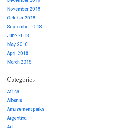
December 2018
November 2018
October 2018
September 2018
June 2018
May 2018
April 2018
March 2018
Categories
Africa
Albania
Amusement parks
Argentina
Art