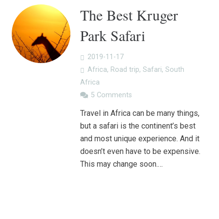
The Best Kruger
Park Safari
2019-11-17
Africa
,
Road trip
,
Safari
,
South
Africa
5
Comments
Travel in Africa can be many things,
but a safari is the continent’s best
and most unique experience. And it
doesn’t even have to be expensive.
This may change soon.…