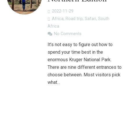
2022-11-29
Africa
,
Road trip
,
Safari
,
South
Africa
No Comments
It’s not easy to figure out how to
spend your time best in the
enormous Kruger National Park.
There are nine different entrances to
choose between. Most visitors pick
what…