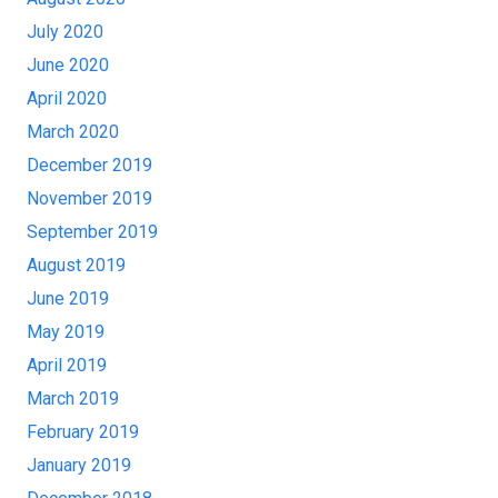
July 2020
June 2020
April 2020
March 2020
December 2019
November 2019
September 2019
August 2019
June 2019
May 2019
April 2019
March 2019
February 2019
January 2019