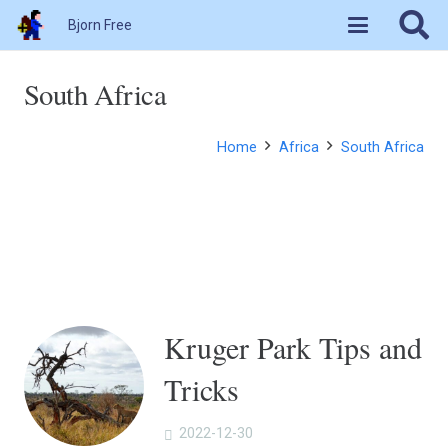
Bjorn Free
South Africa
Home
Africa
South Africa
Kruger Park Tips and
Tricks
2022-12-30