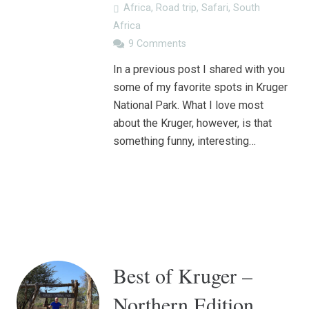
Africa
,
Road trip
,
Safari
,
South
Africa
9
Comments
In a previous post I shared with you
some of my favorite spots in Kruger
National Park. What I love most
about the Kruger, however, is that
something funny, interesting…
Best of Kruger –
Northern Edition