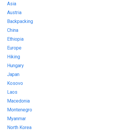
Asia
Austria
Backpacking
China
Ethiopia
Europe
Hiking
Hungary
Japan
Kosovo
Laos
Macedonia
Montenegro
Myanmar
North Korea