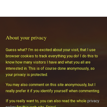
About your privacy
Guess what? I’m so excited about your visit, that I use
browser cookies to track everything you do! I do this to
know how many visitors I have and what you all are
interested in. This is of course done anonymously, so
your privacy is protected.
You may also comment on this site anonymously, but I
really prefer it if you identify yourself when commenting.
If you really want to, you can also read the whole
privacy