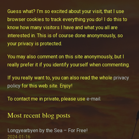
Guess what? I’m so excited about your visit, that I use
browser cookies to track everything you do! I do this to
know how many visitors I have and what you all are
interested in. This is of course done anonymously, so
your privacy is protected.
You may also comment on this site anonymously, but I
really prefer it if you identify yourself when commenting.
If you really want to, you can also read the whole
privacy
policy
for this web site. Enjoy!
To contact me in private, please use
e-mail
.
Most recent blog posts
Longyearbyen by the Sea – For Free!
2024-01-16