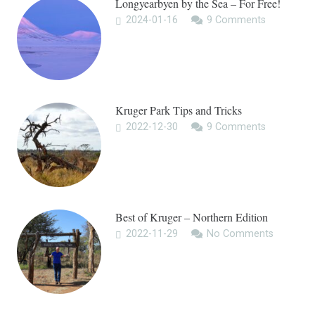
Longyearbyen by the Sea – For Free!
2024-01-16
9
Comments
Kruger Park Tips and Tricks
2022-12-30
9
Comments
Best of Kruger – Northern Edition
2022-11-29
No Comments