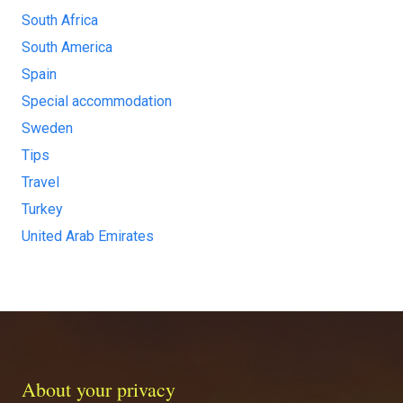
South Africa
South America
Spain
Special accommodation
Sweden
Tips
Travel
Turkey
United Arab Emirates
About your privacy