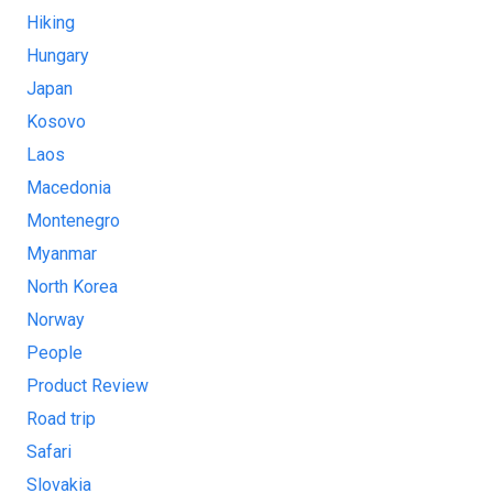
Hiking
Hungary
Japan
Kosovo
Laos
Macedonia
Montenegro
Myanmar
North Korea
Norway
People
Product Review
Road trip
Safari
Slovakia