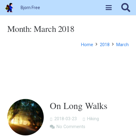
Bjorn Free
Month:
March 2018
Home
2018
March
On Long Walks
2018-03-23
Hiking
No Comments