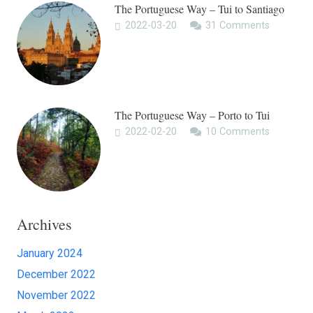
The Portuguese Way – Tui to Santiago
2022-03-20
31
Comments
The Portuguese Way – Porto to Tui
2022-02-20
10
Comments
Archives
January 2024
December 2022
November 2022