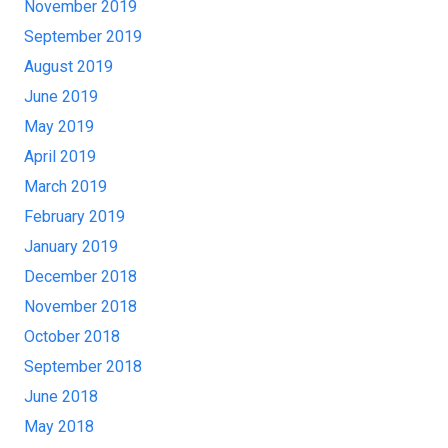
November 2019
September 2019
August 2019
June 2019
May 2019
April 2019
March 2019
February 2019
January 2019
December 2018
November 2018
October 2018
September 2018
June 2018
May 2018