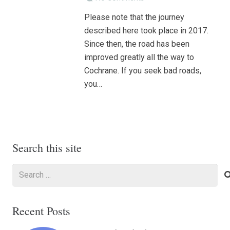
Please note that the journey
described here took place in 2017.
Since then, the road has been
improved greatly all the way to
Cochrane. If you seek bad roads,
you…
Search this site
Search
for:
Recent Posts