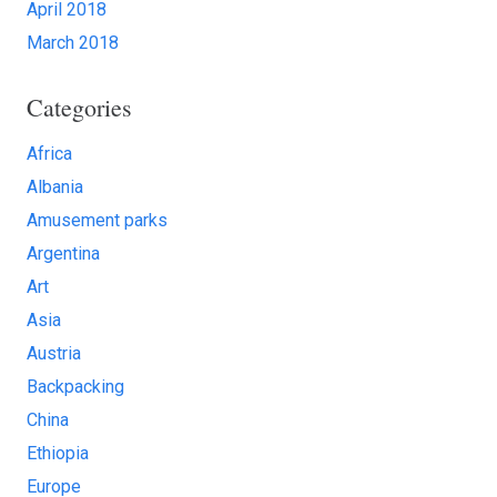
April 2018
March 2018
Categories
Africa
Albania
Amusement parks
Argentina
Art
Asia
Austria
Backpacking
China
Ethiopia
Europe