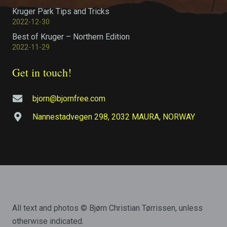
Kruger Park Tips and Tricks
2022-12-30
Best of Kruger – Northern Edition
2022-11-29
Get in touch!
bjorn@bjornfree.com
Nannestadvegen 298, 2032 MAURA, NORWAY
All text and photos © Bjørn Christian Tørrissen, unless
otherwise indicated.