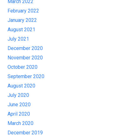
March 2022
February 2022
January 2022
August 2021
July 2021
December 2020
November 2020
October 2020
September 2020
August 2020
July 2020
June 2020
April 2020
March 2020
December 2019