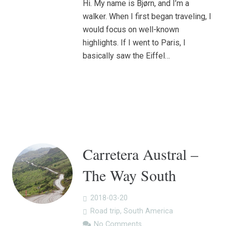
Hi. My name is Bjørn, and I’m a
walker. When I first began traveling, I
would focus on well-known
highlights. If I went to Paris, I
basically saw the Eiffel…
Carretera Austral –
The Way South
2018-03-20
Road trip
,
South America
No Comments