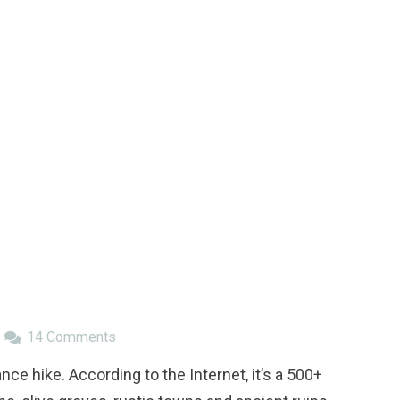
14
Comments
e hike. According to the Internet, it’s a 500+