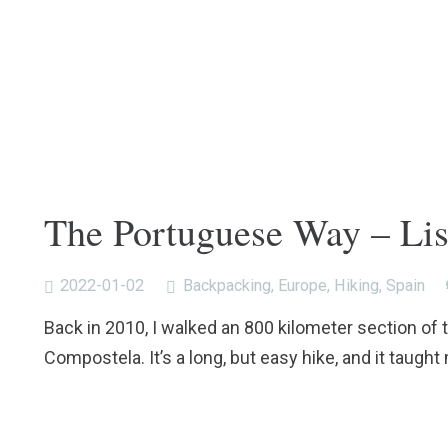
The Portuguese Way – Li
2022-01-02
Backpacking
,
Europe
,
Hiking
,
Spain
Back in 2010, I walked an 800 kilometer section of
Compostela. It’s a long, but easy hike, and it taught