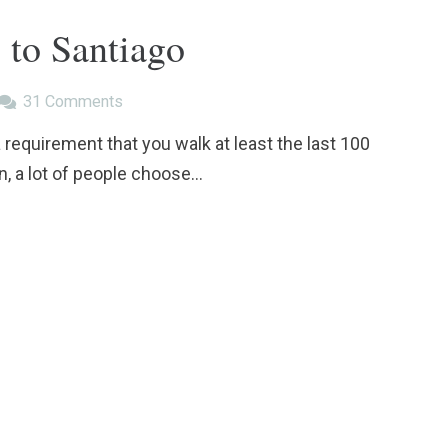
 to Santiago
31
Comments
a requirement that you walk at least the last 100
n, a lot of people choose…