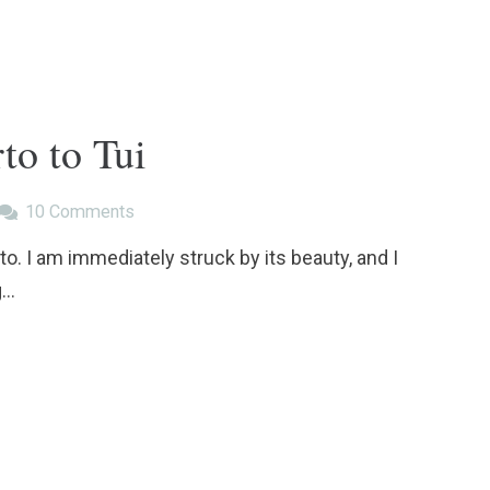
to to Tui
10
Comments
to. I am immediately struck by its beauty, and I
g…