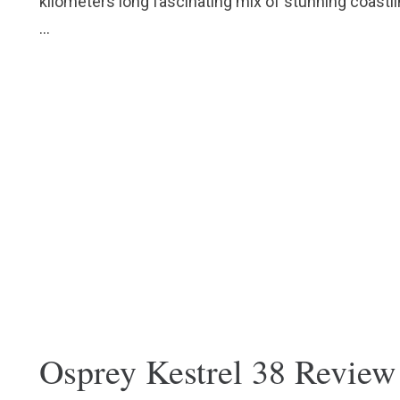
kilometers long fascinating mix of stunning coastlin
…
Osprey Kestrel 38 Review