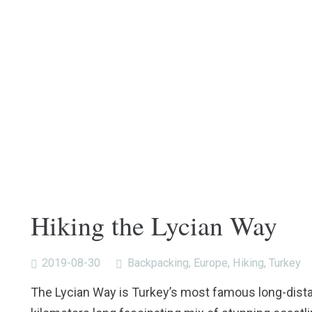
Hiking the Lycian Way
2019-08-30
Backpacking
,
Europe
,
Hiking
,
Turkey
The Lycian Way is Turkey’s most famous long-distanc