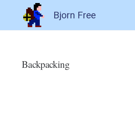
Bjorn Free
Backpacking