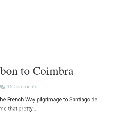
sbon to Coimbra
15
Comments
 the French Way pilgrimage to Santiago de
 me that pretty…