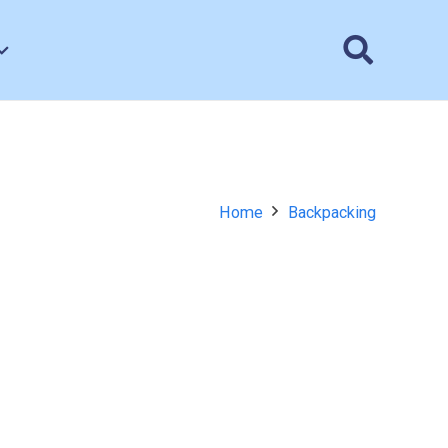
Home
Backpacking