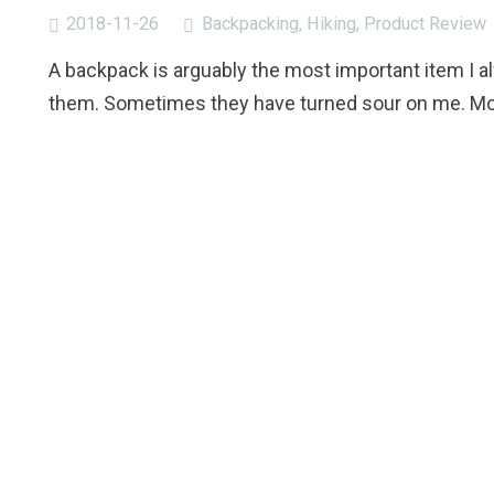
2018-11-26
Backpacking
,
Hiking
,
Product Review
A backpack is arguably the most important item I a
them. Sometimes they have turned sour on me. Mos