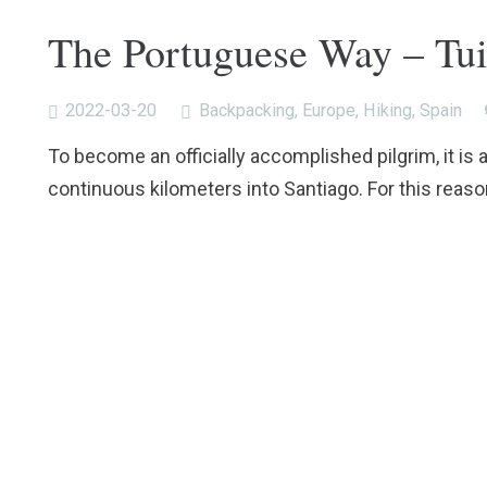
The Portuguese Way – Tui
2022-03-20
Backpacking
,
Europe
,
Hiking
,
Spain
To become an officially accomplished pilgrim, it is 
continuous kilometers into Santiago. For this reaso