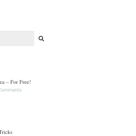
ea – For Free!
Comments
Tricks