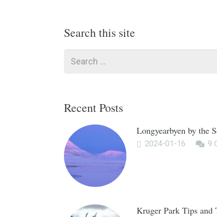
Search this site
Search
for:
Recent Posts
Longyearbyen by the S
2024-01-16
9
Kruger Park Tips and 