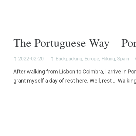
The Portuguese Way – Por
2022-02-20
Backpacking
,
Europe
,
Hiking
,
Spain
After walking from Lisbon to Coimbra, I arrive in Por
grant myself a day of rest here. Well, rest … Walkin