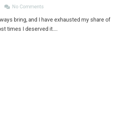
No Comments
lways bring, and I have exhausted my share of
t times I deserved it.…