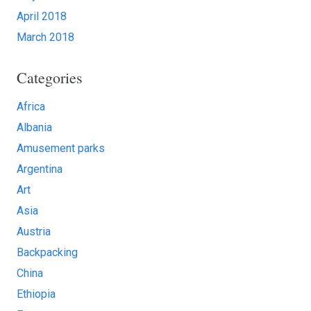
April 2018
March 2018
Categories
Africa
Albania
Amusement parks
Argentina
Art
Asia
Austria
Backpacking
China
Ethiopia