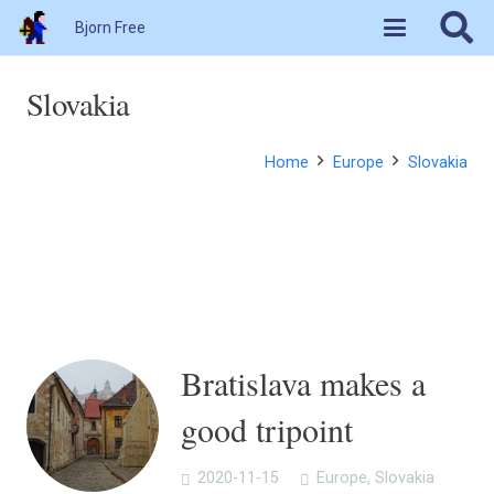
Bjorn Free
Slovakia
Home
Europe
Slovakia
Bratislava makes a
good tripoint
2020-11-15
Europe
,
Slovakia