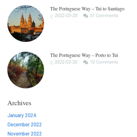
The Portuguese Way – Tui to Santiago
2022-03-20
31
Comments
The Portuguese Way – Porto to Tui
2022-02-20
10
Comments
Archives
January 2024
December 2022
November 2022