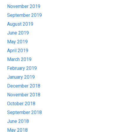
November 2019
September 2019
August 2019
June 2019
May 2019
April 2019
March 2019
February 2019
January 2019
December 2018
November 2018
October 2018
September 2018
June 2018
May 2018