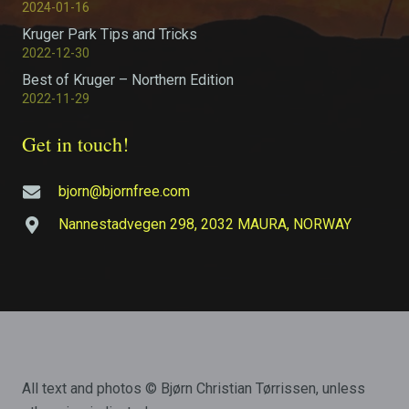
2024-01-16
Kruger Park Tips and Tricks
2022-12-30
Best of Kruger – Northern Edition
2022-11-29
Get in touch!
bjorn@bjornfree.com
Nannestadvegen 298, 2032 MAURA, NORWAY
All text and photos © Bjørn Christian Tørrissen, unless