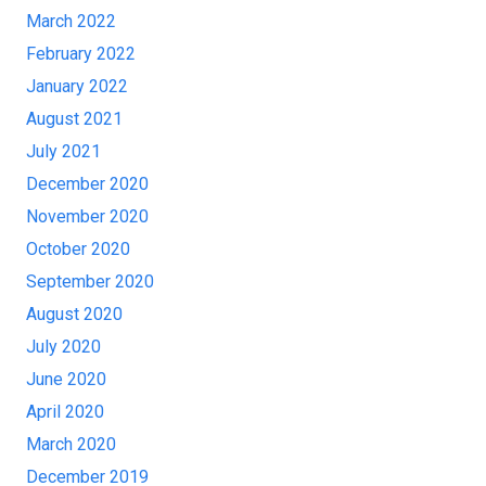
March 2022
February 2022
January 2022
August 2021
July 2021
December 2020
November 2020
October 2020
September 2020
August 2020
July 2020
June 2020
April 2020
March 2020
December 2019