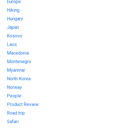
Europe
Hiking
Hungary
Japan
Kosovo
Laos
Macedonia
Montenegro
Myanmar
North Korea
Norway
People
Product Review
Road trip
Safari