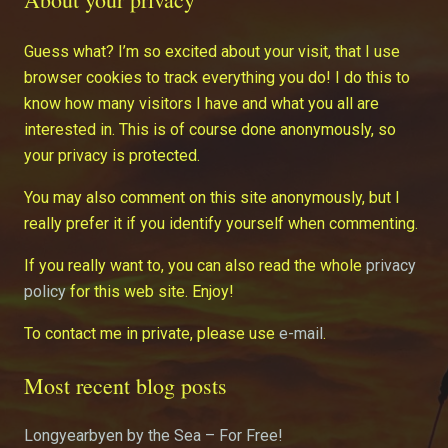
Guess what? I’m so excited about your visit, that I use
browser cookies to track everything you do! I do this to
know how many visitors I have and what you all are
interested in. This is of course done anonymously, so
your privacy is protected.
You may also comment on this site anonymously, but I
really prefer it if you identify yourself when commenting.
If you really want to, you can also read the whole
privacy
policy
for this web site. Enjoy!
To contact me in private, please use
e-mail
.
Most recent blog posts
Longyearbyen by the Sea – For Free!