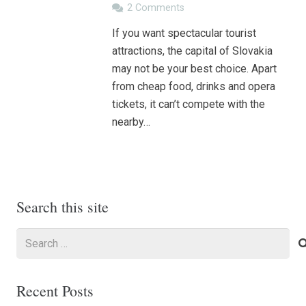
2
Comments
If you want spectacular tourist
attractions, the capital of Slovakia
may not be your best choice. Apart
from cheap food, drinks and opera
tickets, it can’t compete with the
nearby…
Search this site
Search
for:
Recent Posts