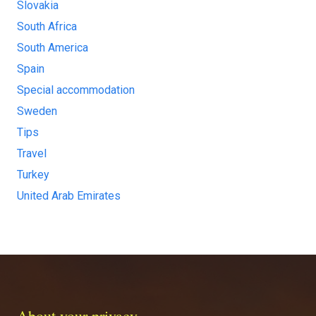
Slovakia
South Africa
South America
Spain
Special accommodation
Sweden
Tips
Travel
Turkey
United Arab Emirates
About your privacy