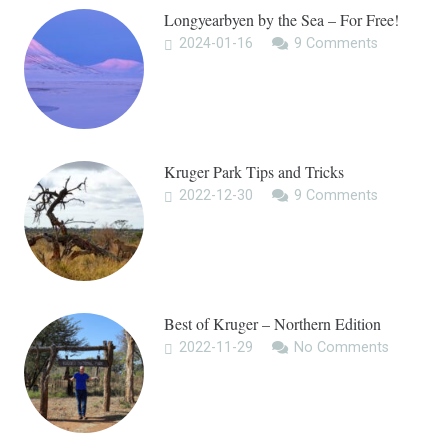
Longyearbyen by the Sea – For Free!
2024-01-16
9
Comments
Kruger Park Tips and Tricks
2022-12-30
9
Comments
Best of Kruger – Northern Edition
2022-11-29
No Comments