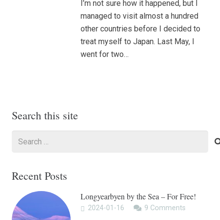
I’m not sure how it happened, but I
managed to visit almost a hundred
other countries before I decided to
treat myself to Japan. Last May, I
went for two…
Search this site
Search
for:
Recent Posts
Longyearbyen by the Sea – For Free!
2024-01-16
9
Comments