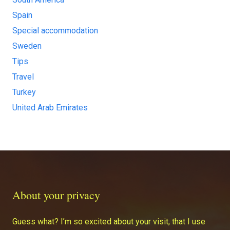
Spain
Special accommodation
Sweden
Tips
Travel
Turkey
United Arab Emirates
About your privacy
Guess what? I’m so excited about your visit, that I use