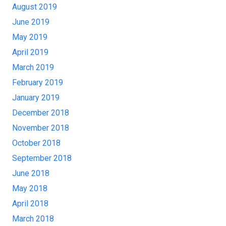
August 2019
June 2019
May 2019
April 2019
March 2019
February 2019
January 2019
December 2018
November 2018
October 2018
September 2018
June 2018
May 2018
April 2018
March 2018