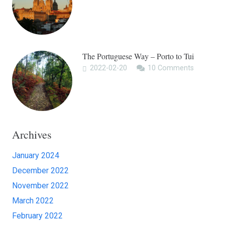
The Portuguese Way – Porto to Tui
2022-02-20
10
Comments
Archives
January 2024
December 2022
November 2022
March 2022
February 2022