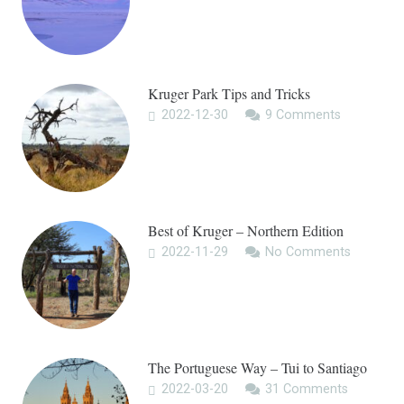
Kruger Park Tips and Tricks
2022-12-30
9
Comments
Best of Kruger – Northern Edition
2022-11-29
No Comments
The Portuguese Way – Tui to Santiago
2022-03-20
31
Comments