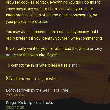
browser cookies to track everything you do! I do this to
know how many visitors I have and what you all are
interested in. This is of course done anonymously, so
your privacy is protected.
You may also comment on this site anonymously, but I
really prefer it if you identify yourself when commenting.
If you really want to, you can also read the whole
privacy
policy
for this web site. Enjoy!
To contact me in private, please use
e-mail
.
Most recent blog posts
Longyearbyen by the Sea – For Free!
2024-01-16
Kruger Park Tips and Tricks
2022-12-30