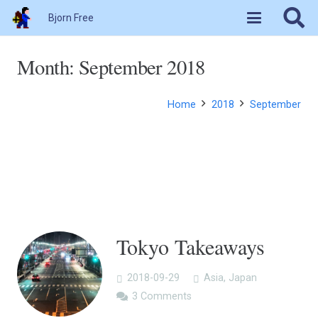
Bjorn Free
Month:
September 2018
Home
2018
September
Tokyo Takeaways
2018-09-29
Asia
,
Japan
3
Comments