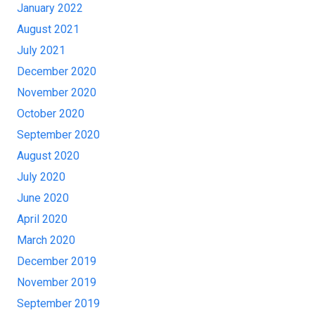
January 2022
August 2021
July 2021
December 2020
November 2020
October 2020
September 2020
August 2020
July 2020
June 2020
April 2020
March 2020
December 2019
November 2019
September 2019