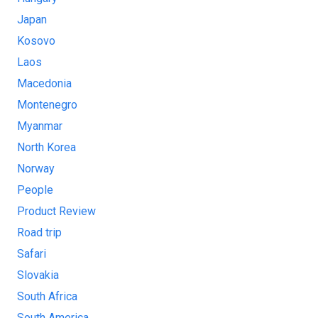
Japan
Kosovo
Laos
Macedonia
Montenegro
Myanmar
North Korea
Norway
People
Product Review
Road trip
Safari
Slovakia
South Africa
South America