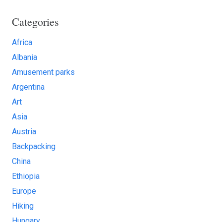
Categories
Africa
Albania
Amusement parks
Argentina
Art
Asia
Austria
Backpacking
China
Ethiopia
Europe
Hiking
Hungary