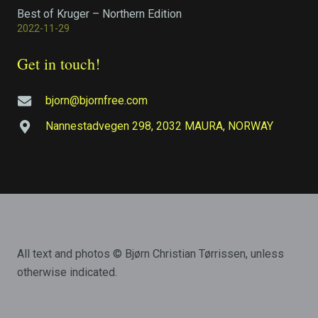
Best of Kruger – Northern Edition
2022-11-29
Get in touch!
bjorn@bjornfree.com
Nannestadvegen 298, 2032 MAURA, NORWAY
All text and photos © Bjørn Christian Tørrissen, unless
otherwise indicated.