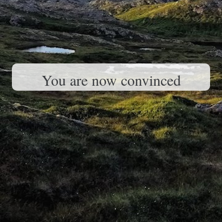
You are now convinced