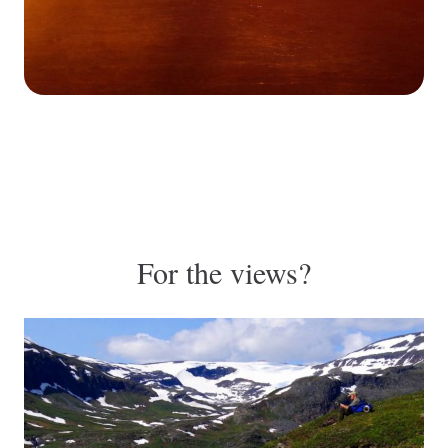
For the views?