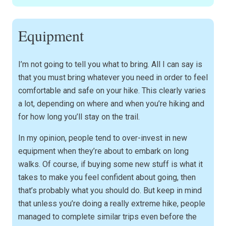
Equipment
I’m not going to tell you what to bring. All I can say is
that you must bring whatever you need in order to feel
comfortable and safe on your hike. This clearly varies
a lot, depending on where and when you’re hiking and
for how long you’ll stay on the trail.
In my opinion, people tend to over-invest in new
equipment when they’re about to embark on long
walks. Of course, if buying some new stuff is what it
takes to make you feel confident about going, then
that’s probably what you should do. But keep in mind
that unless you’re doing a really extreme hike, people
managed to complete similar trips even before the