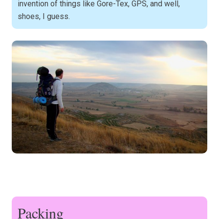
invention of things like Gore-Tex, GPS, and well,
shoes, I guess.
Packing