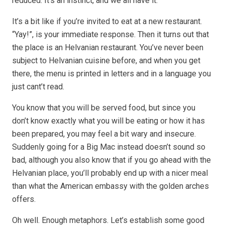
reduced. It’s an instinct, and we all have it.
It’s a bit like if you’re invited to eat at a new restaurant.
“Yay!”, is your immediate response. Then it turns out that
the place is an Helvanian restaurant. You’ve never been
subject to Helvanian cuisine before, and when you get
there, the menu is printed in letters and in a language you
just cant’t read.
You know that you will be served food, but since you
don’t know exactly what you will be eating or how it has
been prepared, you may feel a bit wary and insecure.
Suddenly going for a Big Mac instead doesn’t sound so
bad, although you also know that if you go ahead with the
Helvanian place, you’ll probably end up with a nicer meal
than what the American embassy with the golden arches
offers.
Oh well. Enough metaphors. Let’s establish some good