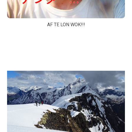
AF TE LON WOK!!!