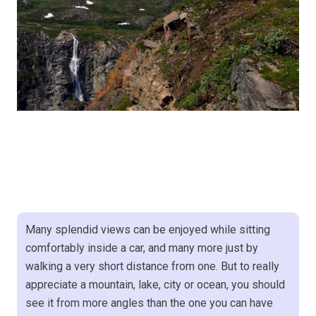
Many splendid views can be enjoyed while sitting
comfortably inside a car, and many more just by
walking a very short distance from one. But to really
appreciate a mountain, lake, city or ocean, you should
see it from more angles than the one you can have