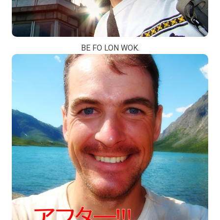
BE FO LON WOK.