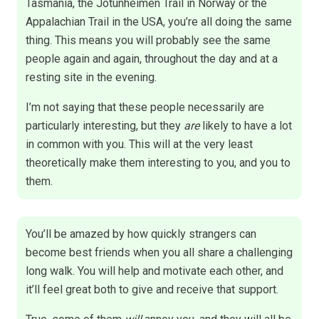
Tasmania, the Jotunheimen Trail in Norway or the
Appalachian Trail in the USA, you’re all doing the same
thing. This means you will probably see the same
people again and again, throughout the day and at a
resting site in the evening.
I’m not saying that these people necessarily are
particularly interesting, but they
are
likely to have a lot
in common with you. This will at the very least
theoretically make them interesting to you, and you to
them.
You’ll be amazed by how quickly strangers can
become best friends when you all share a challenging
long walk. You will help and motivate each other, and
it’ll feel great both to give and receive that support.