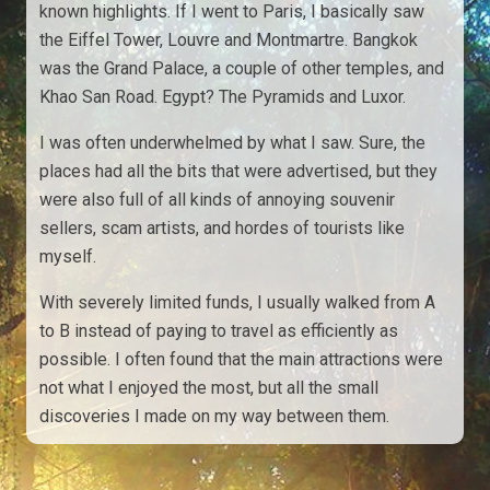
known highlights. If I went to Paris, I basically saw
the Eiffel Tower, Louvre and Montmartre. Bangkok
was the Grand Palace, a couple of other temples, and
Khao San Road. Egypt? The Pyramids and Luxor.
I was often underwhelmed by what I saw. Sure, the
places had all the bits that were advertised, but they
were also full of all kinds of annoying souvenir
sellers, scam artists, and hordes of tourists like
myself.
With severely limited funds, I usually walked from A
to B instead of paying to travel as efficiently as
possible. I often found that the main attractions were
not what I enjoyed the most, but all the small
discoveries I made on my way between them.