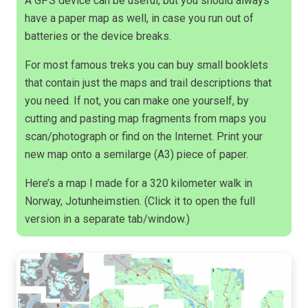
A GPS device can be useful, but you should always
have a paper map as well, in case you run out of
batteries or the device breaks.
For most famous treks you can buy small booklets
that contain just the maps and trail descriptions that
you need. If not, you can make one yourself, by
cutting and pasting map fragments from maps you
scan/photograph or find on the Internet. Print your
new map onto a semilarge (A3) piece of paper.
Here’s a map I made for a 320 kilometer walk in
Norway, Jotunheimstien. (Click it to open the full
version in a separate tab/window.)