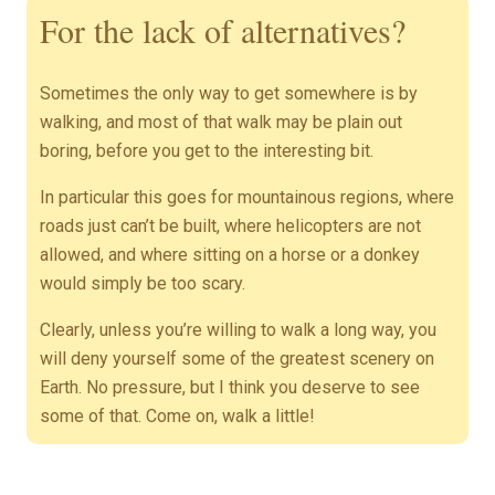
For the lack of alternatives?
Sometimes the only way to get somewhere is by
walking, and most of that walk may be plain out
boring, before you get to the interesting bit.
In particular this goes for mountainous regions, where
roads just can’t be built, where helicopters are not
allowed, and where sitting on a horse or a donkey
would simply be too scary.
Clearly, unless you’re willing to walk a long way, you
will deny yourself some of the greatest scenery on
Earth. No pressure, but I think you deserve to see
some of that. Come on, walk a little!