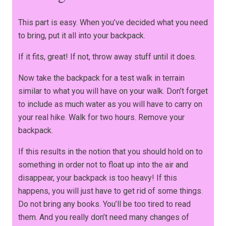
This part is easy. When you’ve decided what you need
to bring, put it all into your backpack.
If it fits, great! If not, throw away stuff until it does.
Now take the backpack for a test walk in terrain
similar to what you will have on your walk. Don’t forget
to include as much water as you will have to carry on
your real hike. Walk for two hours. Remove your
backpack.
If this results in the notion that you should hold on to
something in order not to float up into the air and
disappear, your backpack is too heavy! If this
happens, you will just have to get rid of some things.
Do not bring any books. You’ll be too tired to read
them. And you really don’t need many changes of