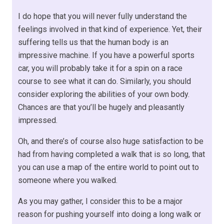
I do hope that you will never fully understand the
feelings involved in that kind of experience. Yet, their
suffering tells us that the human body is an
impressive machine. If you have a powerful sports
car, you will probably take it for a spin on a race
course to see what it can do. Similarly, you should
consider exploring the abilities of your own body.
Chances are that you’ll be hugely and pleasantly
impressed.
Oh, and there’s of course also huge satisfaction to be
had from having completed a walk that is so long, that
you can use a map of the entire world to point out to
someone where you walked.
As you may gather, I consider this to be a major
reason for pushing yourself into doing a long walk or