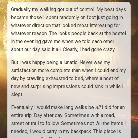
Gradually my walking got out of control. My best days
became those I spent randomly on foot just going in
whatever direction that looked most interesting for
whatever reason. The looks people back at the hostel
in the evening gave me when we told each other
about our day said it all. Clearly, I had gone crazy.
But I was happy being a lunatic. Never was my
satisfaction more complete than when I could end my
day by crawling exhausted to bed, where a host of
new and surprising impressions could sink in while I
slept.
Eventually I would make long walks be
all
I did for an
entire trip. Day after day. Sometimes with a road,
street or trail to follow. Sometimes not. All the items I
needed, I would carry in my backpack. This piece is