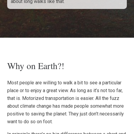
about long walks like that.
Why on Earth?!
Most people are willing to walk a bit to see a particular
place or to enjoy a great view. As long as it’s not too far,
that is. Motorized transportation is easier. All the fuzz
about climate change has made people somewhat more
positive to saving the planet. They just don’t necessarily
want to do so on foot.