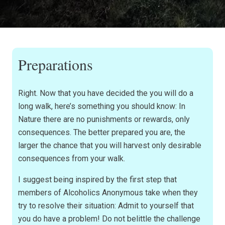
Preparations
Right. Now that you have decided the you will do a
long walk, here’s something you should know: In
Nature there are no punishments or rewards, only
consequences. The better prepared you are, the
larger the chance that you will harvest only desirable
consequences from your walk.
I suggest being inspired by the first step that
members of Alcoholics Anonymous take when they
try to resolve their situation: Admit to yourself that
you do have a problem! Do not belittle the challenge