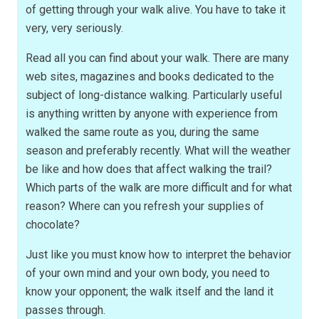
of getting through your walk alive. You have to take it
very, very seriously.
Read all you can find about your walk. There are many
web sites, magazines and books dedicated to the
subject of long-distance walking. Particularly useful
is anything written by anyone with experience from
walked the same route as you, during the same
season and preferably recently. What will the weather
be like and how does that affect walking the trail?
Which parts of the walk are more difficult and for what
reason? Where can you refresh your supplies of
chocolate?
Just like you must know how to interpret the behavior
of your own mind and your own body, you need to
know your opponent; the walk itself and the land it
passes through.