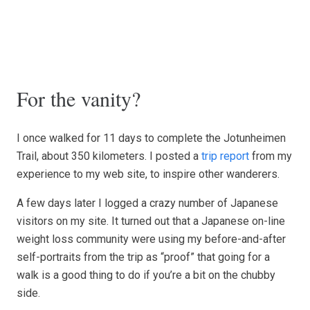
For the vanity?
I once walked for 11 days to complete the Jotunheimen
Trail, about 350 kilometers. I posted a
trip report
from my
experience to my web site, to inspire other wanderers.
A few days later I logged a crazy number of Japanese
visitors on my site. It turned out that a Japanese on-line
weight loss community were using my before-and-after
self-portraits from the trip as “proof” that going for a
walk is a good thing to do if you’re a bit on the chubby
side.