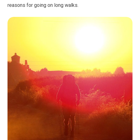
reasons for going on long walks.