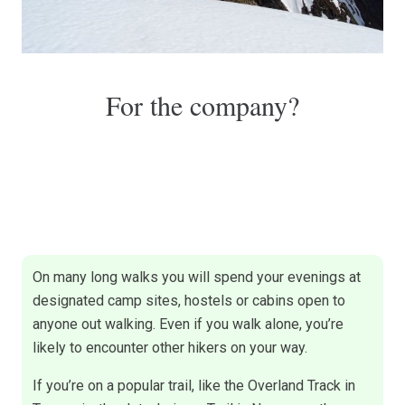
For the company?
On many long walks you will spend your evenings at
designated camp sites, hostels or cabins open to
anyone out walking. Even if you walk alone, you’re
likely to encounter other hikers on your way.
If you’re on a popular trail, like the Overland Track in