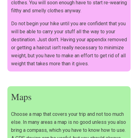
clothes. You will soon enough have to start re-wearing
filthy and smelly clothes anyway.
Do not begin your hike until you are confident that you
will be able to carry your stuff all the way to your
destination. Just don’t. Having your appendix removed
or getting a haircut isn’t really necessary to minimize
weight, but you have to make an effort to get rid of all
weight that takes more than it gives.
Maps
Choose a map that covers your trip and not too much
else. In many areas a map is no good unless you also
bring a compass, which you have to know how to use.