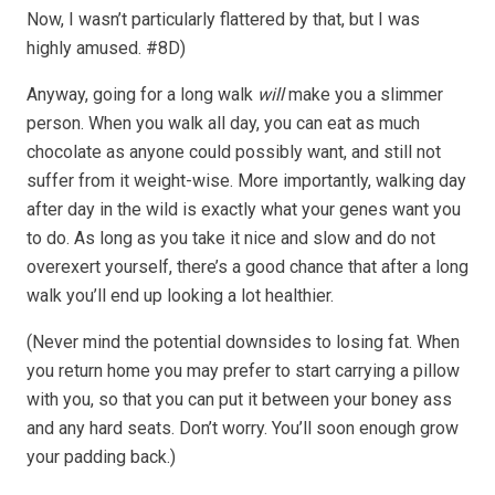
Now, I wasn’t particularly flattered by that, but I was
highly amused. #8D)
Anyway, going for a long walk
will
make you a slimmer
person. When you walk all day, you can eat as much
chocolate as anyone could possibly want, and still not
suffer from it weight-wise. More importantly, walking day
after day in the wild is exactly what your genes want you
to do. As long as you take it nice and slow and do not
overexert yourself, there’s a good chance that after a long
walk you’ll end up looking a lot healthier.
(Never mind the potential downsides to losing fat. When
you return home you may prefer to start carrying a pillow
with you, so that you can put it between your boney ass
and any hard seats. Don’t worry. You’ll soon enough grow
your padding back.)