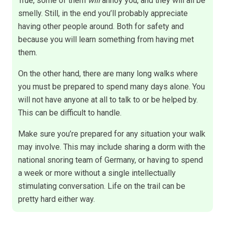
True, some of them
will
annoy you, and they will all be
smelly. Still, in the end you’ll probably appreciate
having other people around. Both for safety and
because you will learn something from having met
them.
On the other hand, there are many long walks where
you must be prepared to spend many days alone. You
will not have anyone at all to talk to or be helped by.
This can be difficult to handle.
Make sure you’re prepared for any situation your walk
may involve. This may include sharing a dorm with the
national snoring team of Germany, or having to spend
a week or more without a single intellectually
stimulating conversation. Life on the trail can be
pretty hard either way.