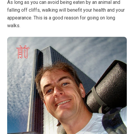
As long as you can avoid being eaten by an animal and
falling off cliffs, walking will benefit your health and your
appearance. This
is
a good reason for going on long
walks.