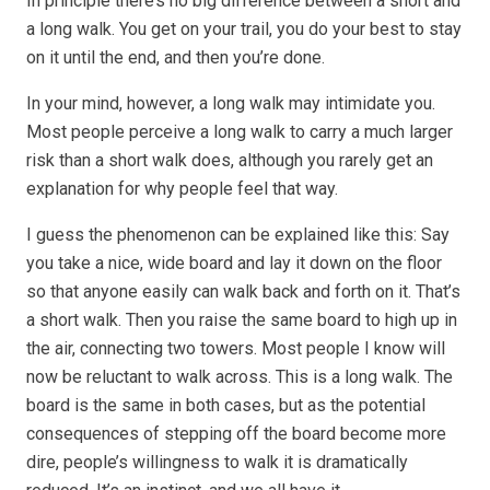
In principle there’s no big difference between a short and
a long walk. You get on your trail, you do your best to stay
on it until the end, and then you’re done.
In your mind, however, a long walk may intimidate you.
Most people perceive a long walk to carry a much larger
risk than a short walk does, although you rarely get an
explanation for why people feel that way.
I guess the phenomenon can be explained like this: Say
you take a nice, wide board and lay it down on the floor
so that anyone easily can walk back and forth on it. That’s
a short walk. Then you raise the same board to high up in
the air, connecting two towers. Most people I know will
now be reluctant to walk across. This is a long walk. The
board is the same in both cases, but as the potential
consequences of stepping off the board become more
dire, people’s willingness to walk it is dramatically