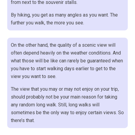
from next to the souvenir stalls.
By hiking, you get as many angles as you want. The
further you walk, the more you see.
On the other hand, the quality of a scenic view will
often depend heavily on the weather conditions. And
what those will be like can rarely be guaranteed when
you have to start walking days earlier to get to the
view you want to see.
The view that you may or may not enjoy on your trip,
should probably not be your main reason for taking
any random long walk. Still, long walks will
sometimes be the only way to enjoy certain views. So
there’s that.