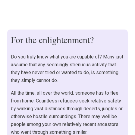
For the enlightenment?
Do you truly know what you are capable of? Many just
assume that any seemingly strenuous activity that
they have never tried or wanted to do, is something
they simply cannot do.
All the time, all over the world, someone has to flee
from home. Countless refugees seek relative safety
by walking vast distances through deserts, jungles or
otherwise hostile surroundings. There may well be
people among your own relatively recent ancestors
who went through something similar.