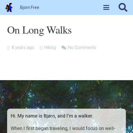
Bjorn Free
On Long Walks
8 years ago
Hiking
No Comments
Hi. My name is Bjørn, and I’m a walker.
When I first began traveling, I would focus on well-