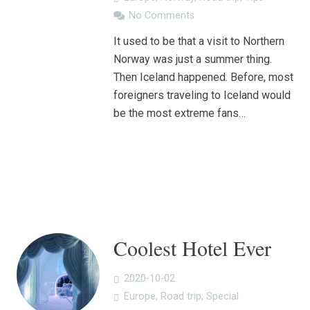
No Comments
It used to be that a visit to Northern
Norway was just a summer thing.
Then Iceland happened. Before, most
foreigners traveling to Iceland would
be the most extreme fans…
Coolest Hotel Ever
2020-10-02
Europe
,
Road trip
,
Special