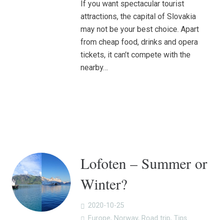
If you want spectacular tourist
attractions, the capital of Slovakia
may not be your best choice. Apart
from cheap food, drinks and opera
tickets, it can’t compete with the
nearby…
Lofoten – Summer or
Winter?
2020-10-25
Europe
,
Norway
,
Road trip
,
Tips