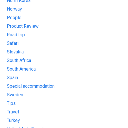
North Korea
Norway
People
Product Review
Road trip
Safari
Slovakia
South Africa
South America
Spain
Special accommodation
Sweden
Tips
Travel
Turkey