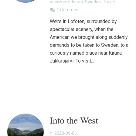
accommodation
,
Sweden
,
Travel
1
Comment
We’re in Lofoten, surrounded by
spectacular scenery, when the
American we brought along suddenly
demands to be taken to Sweden, to a
curiously named place near Kiruna;
Jukkasjärvi. To visit…
Into the West
2020-09-06