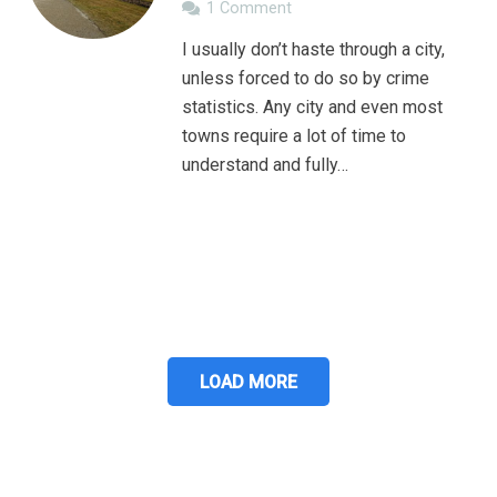
1
Comment
I usually don’t haste through a city,
unless forced to do so by crime
statistics. Any city and even most
towns require a lot of time to
understand and fully…
LOAD MORE