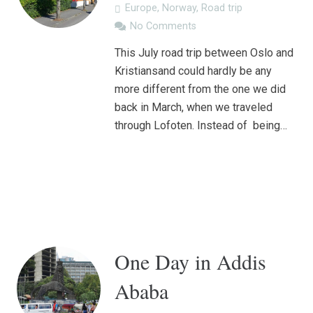
Europe
,
Norway
,
Road trip
No Comments
This July road trip between Oslo and
Kristiansand could hardly be any
more different from the one we did
back in March, when we traveled
through Lofoten. Instead of being…
One Day in Addis
Ababa