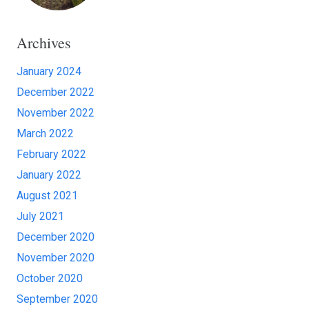
Archives
January 2024
December 2022
November 2022
March 2022
February 2022
January 2022
August 2021
July 2021
December 2020
November 2020
October 2020
September 2020