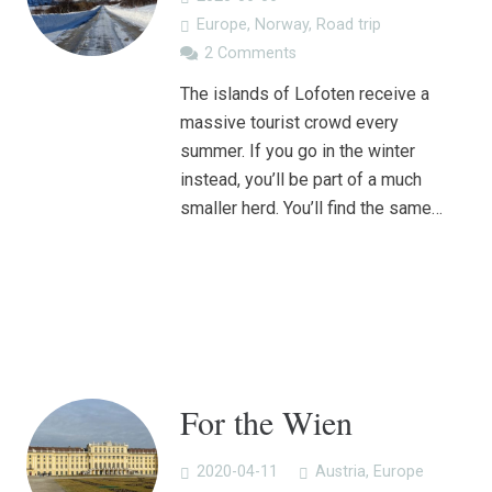
Europe
,
Norway
,
Road trip
2
Comments
The islands of Lofoten receive a
massive tourist crowd every
summer. If you go in the winter
instead, you’ll be part of a much
smaller herd. You’ll find the same…
For the Wien
2020-04-11
Austria
,
Europe