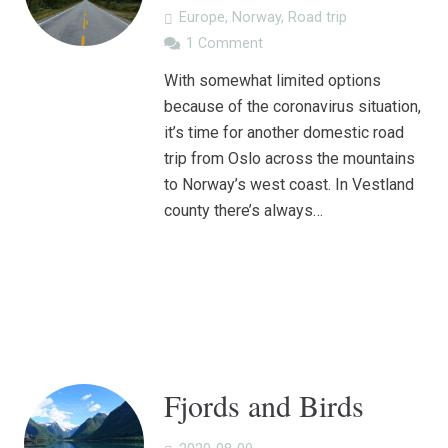
Europe
,
Norway
,
Road trip
1
Comment
With somewhat limited options
because of the coronavirus situation,
it’s time for another domestic road
trip from Oslo across the mountains
to Norway’s west coast. In Vestland
county there’s always…
Fjords and Birds