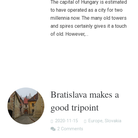
The capital of Hungary is estimated
to have operated as a city for two
millennia now. The many old towers
and spires certainly gives it a touch
of old. However,…
Bratislava makes a
good tripoint
2020-11-15
Europe
,
Slovakia
2
Comments