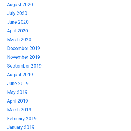
August 2020
July 2020
June 2020
April 2020
March 2020
December 2019
November 2019
September 2019
August 2019
June 2019
May 2019
April 2019
March 2019
February 2019
January 2019