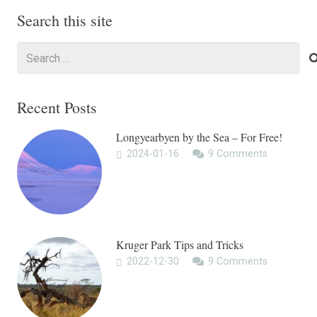
Search this site
Search
for:
Recent Posts
Longyearbyen by the Sea – For Free!
2024-01-16
9
Comments
Kruger Park Tips and Tricks
2022-12-30
9
Comments