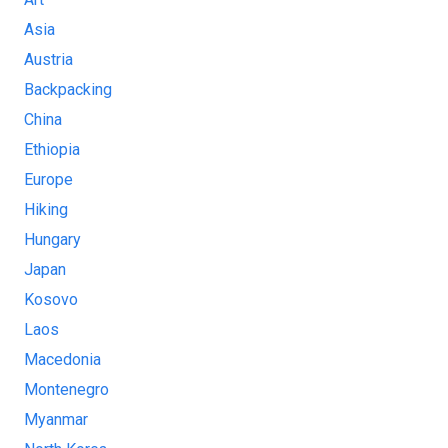
Asia
Austria
Backpacking
China
Ethiopia
Europe
Hiking
Hungary
Japan
Kosovo
Laos
Macedonia
Montenegro
Myanmar