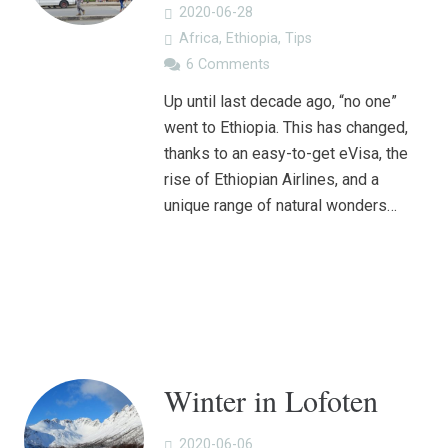
2020-06-28
Africa
,
Ethiopia
,
Tips
6
Comments
Up until last decade ago, “no one”
went to Ethiopia. This has changed,
thanks to an easy-to-get eVisa, the
rise of Ethiopian Airlines, and a
unique range of natural wonders…
Winter in Lofoten
2020-06-06