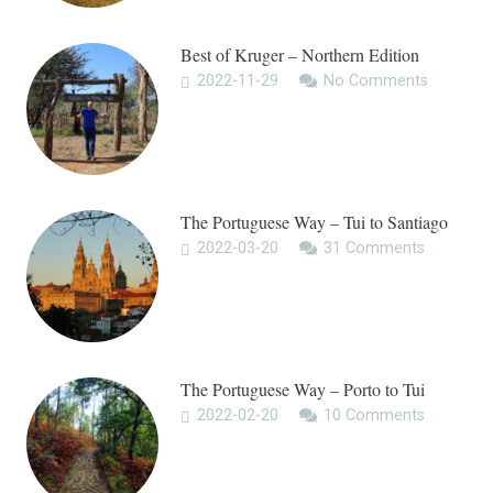
Best of Kruger – Northern Edition
2022-11-29
No Comments
The Portuguese Way – Tui to Santiago
2022-03-20
31
Comments
The Portuguese Way – Porto to Tui
2022-02-20
10
Comments