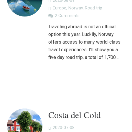
2020-08-09
Europe
,
Norway
,
Road trip
2
Comments
Traveling abroad is not an ethical
option this year. Luckily, Norway
offers access to many world-class
travel experiences. I’ll show you a
five day road trip, a total of 1,700…
Costa del Cold
2020-07-08