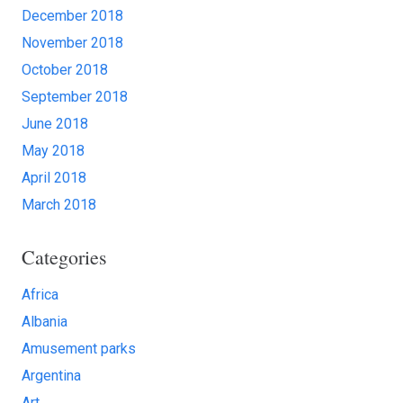
December 2018
November 2018
October 2018
September 2018
June 2018
May 2018
April 2018
March 2018
Categories
Africa
Albania
Amusement parks
Argentina
Art