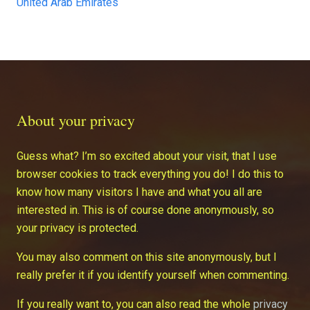
United Arab Emirates
About your privacy
Guess what? I’m so excited about your visit, that I use
browser cookies to track everything you do! I do this to
know how many visitors I have and what you all are
interested in. This is of course done anonymously, so
your privacy is protected.
You may also comment on this site anonymously, but I
really prefer it if you identify yourself when commenting.
If you really want to, you can also read the whole
privacy