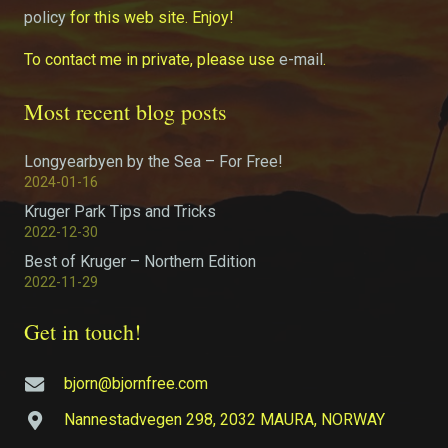
policy
for this web site. Enjoy!
To contact me in private, please use
e-mail
.
Most recent blog posts
Longyearbyen by the Sea – For Free!
2024-01-16
Kruger Park Tips and Tricks
2022-12-30
Best of Kruger – Northern Edition
2022-11-29
Get in touch!
bjorn@bjornfree.com
Nannestadvegen 298, 2032 MAURA, NORWAY