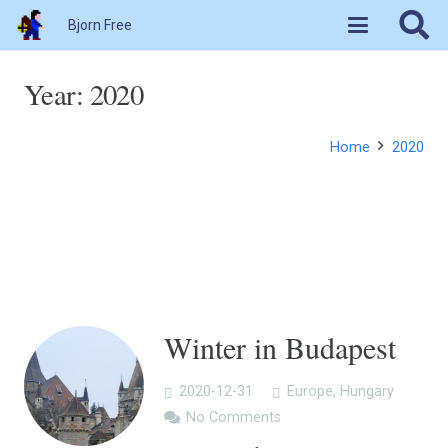
Bjorn Free
Year:
2020
Home
2020
Winter in Budapest
2020-12-31
Europe
,
Hungary
No Comments