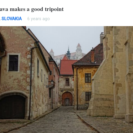
lava makes a good tripoint
,
SLOVAKIA
6 years ago