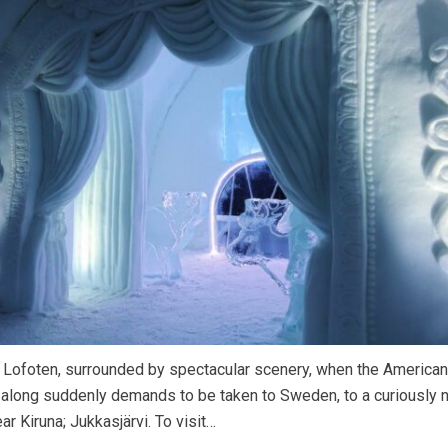
n Lofoten, surrounded by spectacular scenery, when the America
 along suddenly demands to be taken to Sweden, to a curiously
ar Kiruna; Jukkasjärvi. To visit…