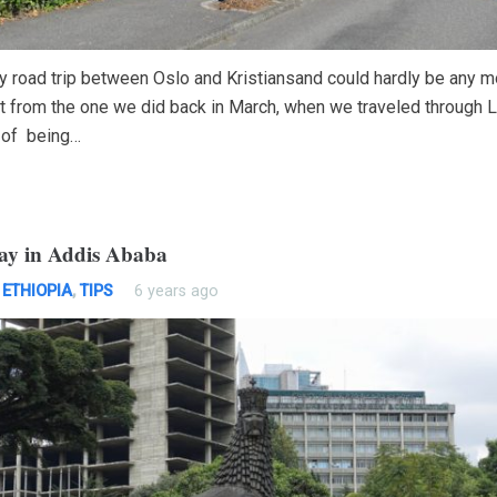
ly road trip between Oslo and Kristiansand could hardly be any m
nt from the one we did back in March, when we traveled through L
 of being…
ay in Addis Ababa
,
ETHIOPIA
,
TIPS
6 years ago