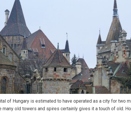
tal of Hungary is estimated to have operated as a city for two mi
 many old towers and spires certainly gives it a touch of old. H