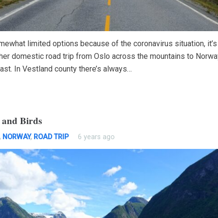
ewhat limited options because of the coronavirus situation, it’s
ther domestic road trip from Oslo across the mountains to Norwa
ast. In Vestland county there’s always…
 and Birds
,
NORWAY
,
ROAD TRIP
6 years ago