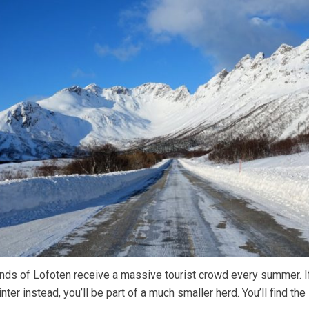
ands of Lofoten receive a massive tourist crowd every summer. I
inter instead, you’ll be part of a much smaller herd. You’ll find t