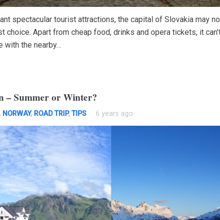
ant spectacular tourist attractions, the capital of Slovakia may n
t choice. Apart from cheap food, drinks and opera tickets, it can’
 with the nearby…
en – Summer or Winter?
,
NORWAY
,
ROAD TRIP
,
TIPS
6 years ago