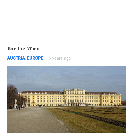
For the Wien
AUSTRIA
,
EUROPE
6 years ago