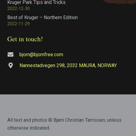
Kruger Park Tips and Tricks
2022-12-30
Best of Kruger – Northern Edition
2022-11-29
Get in touch!
bjorn@bjornfree.com
Nannestadvegen 298, 2032 MAURA, NORWAY
All text and photos © Bjørn Christian Tørrissen, unless
otherwise indicated.