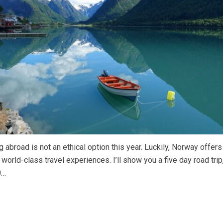
g abroad is not an ethical option this year. Luckily, Norway offer
world-class travel experiences. I’ll show you a five day road trip,
0…