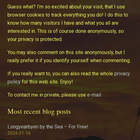
Guess what? I’m so excited about your visit, that I use
browser cookies to track everything you do! I do this to
know how many visitors I have and what you all are
interested in. This is of course done anonymously, so
your privacy is protected.
You may also comment on this site anonymously, but I
really prefer it if you identify yourself when commenting.
If you really want to, you can also read the whole
privacy
policy
for this web site. Enjoy!
To contact me in private, please use
e-mail
.
Most recent blog posts
Longyearbyen by the Sea – For Free!
2024-01-16