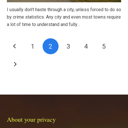
I usually don’t haste through a city, unless forced to do so
by crime statistics. Any city and even most towns require
a lot of time to understand and fully…
1
2
3
4
5
About your privacy