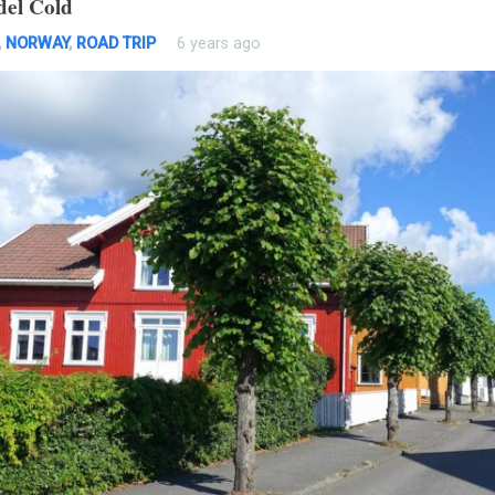
del Cold
,
NORWAY
,
ROAD TRIP
6 years ago