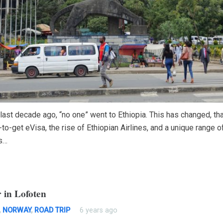
 last decade ago, “no one” went to Ethiopia. This has changed, th
to-get eVisa, the rise of Ethiopian Airlines, and a unique range of
s…
 in Lofoten
,
NORWAY
,
ROAD TRIP
6 years ago