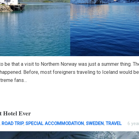
to be that a visit to Northern Norway was just a summer thing. T
 happened. Before, most foreigners traveling to Iceland would be
treme fans…
t Hotel Ever
,
ROAD TRIP
,
SPECIAL ACCOMMODATION
,
SWEDEN
,
TRAVEL
6 yea