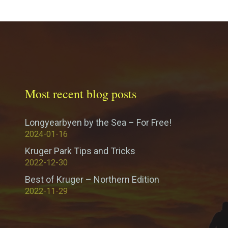
Most recent blog posts
Longyearbyen by the Sea – For Free!
2024-01-16
Kruger Park Tips and Tricks
2022-12-30
Best of Kruger – Northern Edition
2022-11-29