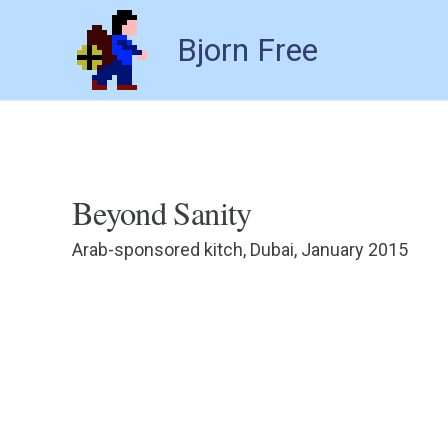
Bjorn Free
Beyond Sanity
Arab-sponsored kitch, Dubai, January 2015