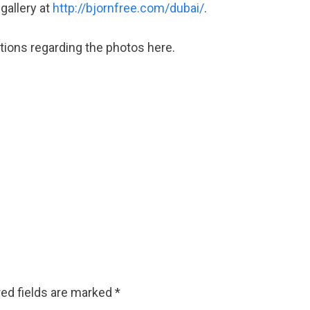
 gallery at
http://bjornfree.com/dubai/
.
ions regarding the photos here.
ed fields are marked
*