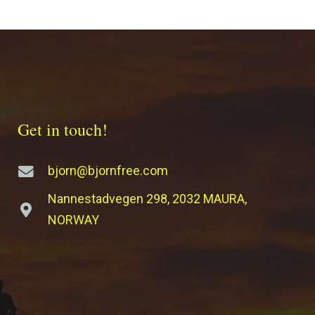
Get in touch!
bjorn@bjornfree.com
Nannestadvegen 298, 2032 MAURA,
NORWAY