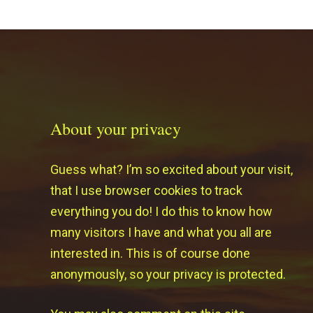
About your privacy
Guess what? I’m so excited about your visit,
that I use browser cookies to track
everything you do! I do this to know how
many visitors I have and what you all are
interested in. This is of course done
anonymously, so your privacy is protected.