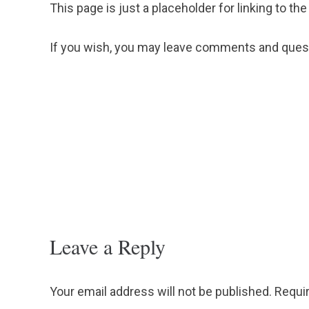
This page is just a placeholder for linking to the
If you wish, you may leave comments and quest
Leave a Reply
Your email address will not be published.
Requir