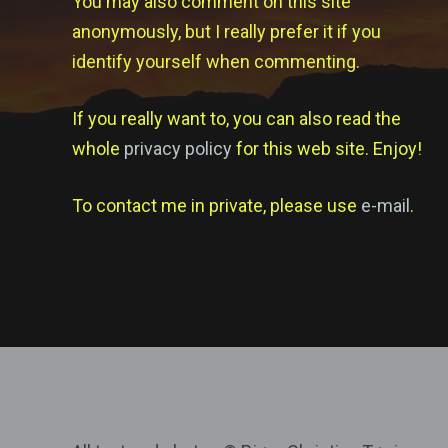
You may also comment on this site
anonymously, but I really prefer it if you
identify yourself when commenting.
If you really want to, you can also read the
whole
privacy policy
for this web site. Enjoy!
To contact me in private, please use
e-mail
.