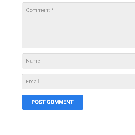
POST COMMENT