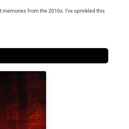
t memories from the 2010s. I’ve sprinkled this