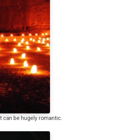
t can be hugely romantic.