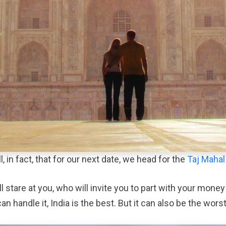
, in fact, that for our next date, we head for the
Taj Mahal
 will stare at you, who will invite you to part with your m
can handle it, India is the best. But it can also be the worst