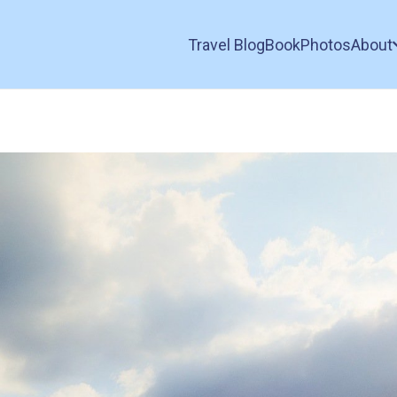
Travel Blog
Book
Photos
About