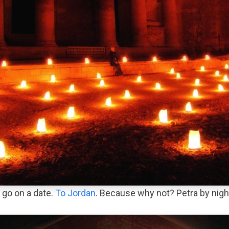
 go on a date.
To Jordan
. Because why not? Petra by nigh