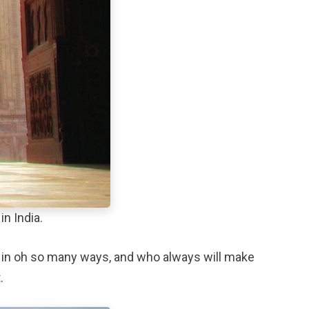
in India.
oney in oh so many ways, and who always will make
.