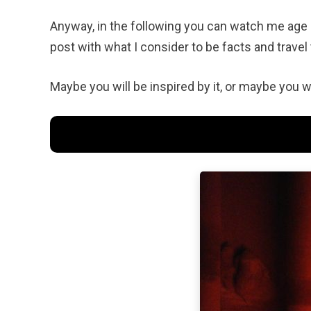
Anyway, in the following you can watch me age 
post with what I consider to be facts and travel 
Maybe you will be inspired by it, or maybe you wi