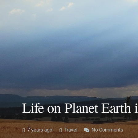
Life on Planet Earth 
7 years ago
Travel
No Comments