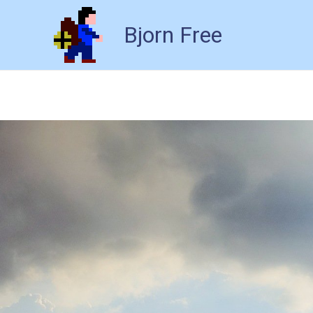
Bjorn Free