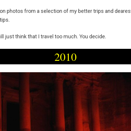
on photos from a selection of my better trips and deares
tips.
ll just think that I travel too much. You decide.
2010