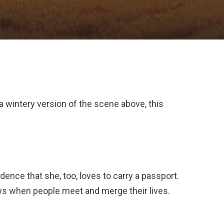
 a wintery version of the scene above, this
dence that she, too, loves to carry a passport.
ows when people meet and merge their lives.