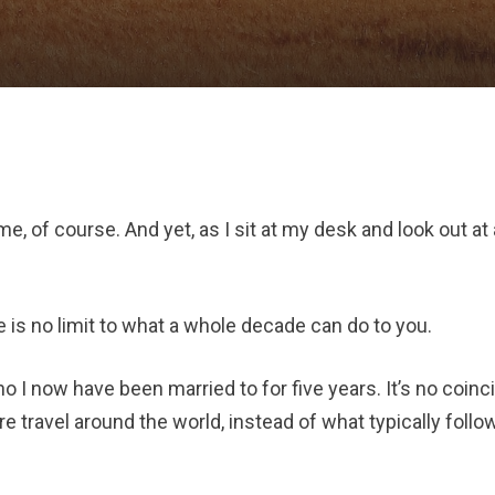
e, of course. And yet, as I sit at my desk and look out at
 is no limit to what a whole decade can do to you.
o I now have been married to for five years. It’s no coinci
e travel around the world, instead of what typically foll