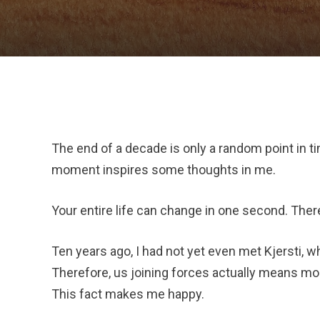
The end of a decade is only a random point in tim
moment inspires some thoughts in me.
Your entire life can change in one second. There
Ten years ago, I had not yet even met Kjersti, wh
Therefore, us joining forces actually means mor
This fact makes me happy.