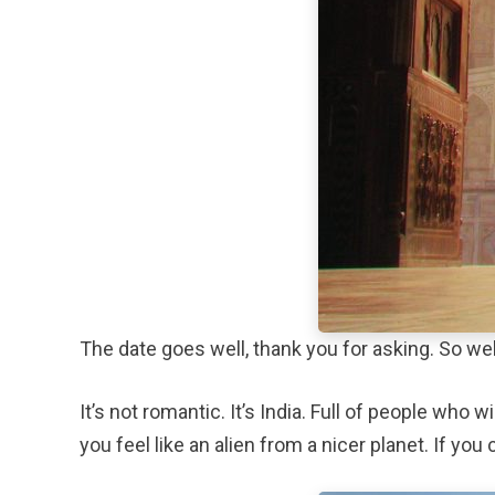
The date goes well, thank you for asking. So well
It’s not romantic. It’s India. Full of people who
you feel like an alien from a nicer planet. If you 