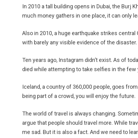
In 2010 a tall building opens in Dubai, the Burj Kh
much money gathers in one place, it can only le
Also in 2010, a huge earthquake strikes central C
with barely any visible evidence of the disaster.
Ten years ago, Instagram didn’t exist. As of toda
died while attempting to take selfies in the fe
Iceland, a country of 360,000 people, goes from ha
being part of a crowd, you will enjoy the future.
The world of travel is always changing. Sometim
argue that people should travel more. While trav
me sad. But it is also a fact. And we need to lea