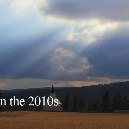
in the 2010s