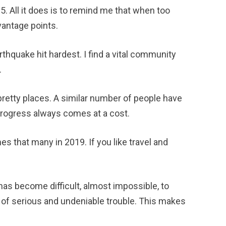
2015. All it does is to remind me that when too
vantage points.
arthquake hit hardest. I find a vital community
.
retty places. A similar number of people have
 Progress always comes at a cost.
mes that many in 2019. If you like travel and
has become difficult, almost impossible, to
ds of serious and undeniable trouble. This makes