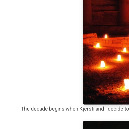
The decade begins when Kjersti and I decide to