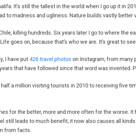
alifa. It’s still the tallest in the world when I go up it in 
ad to madness and ugliness. Nature builds vastly better 
hile, killing hundreds. Six years later I go to where the e
 Life goes on, because that’s who we are. It’s great to see
y, I have put
426 travel photos
on Instagram, from many p
w years that have followed since that word was invented.
lf a million visiting tourists in 2010 to receiving five ti
es for the better, more and more often for the worse. It 
el still leads to much benefit, it now also causes all kin
rn from facts.